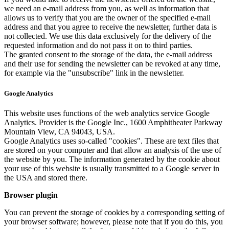
we need an e-mail address from you, as well as information that
allows us to verify that you are the owner of the specified e-mail
address and that you agree to receive the newsletter, further data is
not collected. We use this data exclusively for the delivery of the
requested information and do not pass it on to third parties.
The granted consent to the storage of the data, the e-mail address
and their use for sending the newsletter can be revoked at any time,
for example via the "unsubscribe" link in the newsletter.
Google Analytics
This website uses functions of the web analytics service Google
Analytics. Provider is the Google Inc., 1600 Amphitheater Parkway
Mountain View, CA 94043, USA.
Google Analytics uses so-called "cookies". These are text files that
are stored on your computer and that allow an analysis of the use of
the website by you. The information generated by the cookie about
your use of this website is usually transmitted to a Google server in
the USA and stored there.
Browser plugin
You can prevent the storage of cookies by a corresponding setting of
your browser software; however, please note that if you do this, you