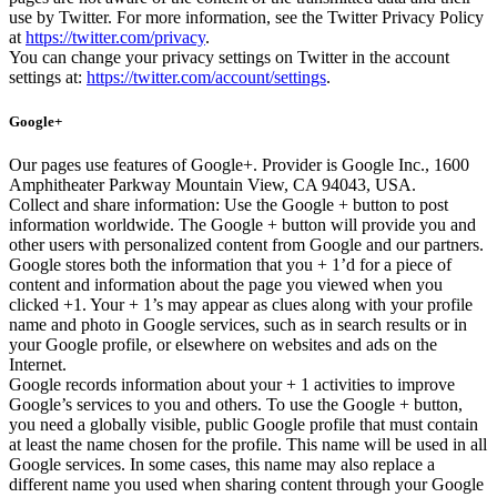
use by Twitter. For more information, see the Twitter Privacy Policy
at
https://twitter.com/privacy
.
You can change your privacy settings on Twitter in the account
settings at:
https://twitter.com/account/settings
.
Google+
Our pages use features of Google+. Provider is Google Inc., 1600
Amphitheater Parkway Mountain View, CA 94043, USA.
Collect and share information: Use the Google + button to post
information worldwide. The Google + button will provide you and
other users with personalized content from Google and our partners.
Google stores both the information that you + 1’d for a piece of
content and information about the page you viewed when you
clicked +1. Your + 1’s may appear as clues along with your profile
name and photo in Google services, such as in search results or in
your Google profile, or elsewhere on websites and ads on the
Internet.
Google records information about your + 1 activities to improve
Google’s services to you and others. To use the Google + button,
you need a globally visible, public Google profile that must contain
at least the name chosen for the profile. This name will be used in all
Google services. In some cases, this name may also replace a
different name you used when sharing content through your Google