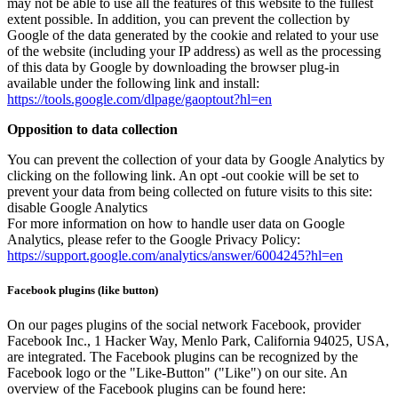
may not be able to use all the features of this website to the fullest
extent possible. In addition, you can prevent the collection by
Google of the data generated by the cookie and related to your use
of the website (including your IP address) as well as the processing
of this data by Google by downloading the browser plug-in
available under the following link and install:
https://tools.google.com/dlpage/gaoptout?hl=en
Opposition to data collection
You can prevent the collection of your data by Google Analytics by
clicking on the following link. An opt -out cookie will be set to
prevent your data from being collected on future visits to this site:
disable Google Analytics
For more information on how to handle user data on Google
Analytics, please refer to the Google Privacy Policy:
https://support.google.com/analytics/answer/6004245?hl=en
Facebook plugins (like button)
On our pages plugins of the social network Facebook, provider
Facebook Inc., 1 Hacker Way, Menlo Park, California 94025, USA,
are integrated. The Facebook plugins can be recognized by the
Facebook logo or the "Like-Button" ("Like") on our site. An
overview of the Facebook plugins can be found here: