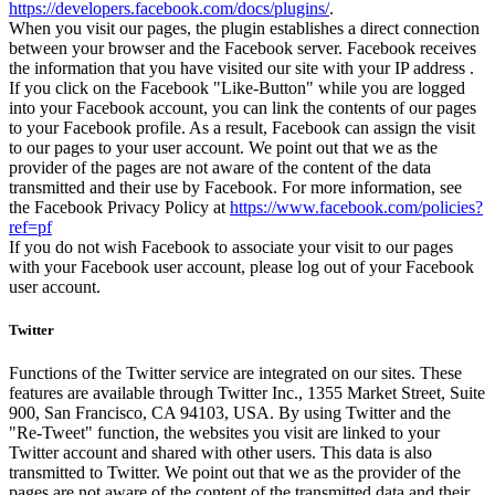
https://developers.facebook.com/docs/plugins/
.
When you visit our pages, the plugin establishes a direct connection
between your browser and the Facebook server. Facebook receives
the information that you have visited our site with your IP address .
If you click on the Facebook "Like-Button" while you are logged
into your Facebook account, you can link the contents of our pages
to your Facebook profile. As a result, Facebook can assign the visit
to our pages to your user account. We point out that we as the
provider of the pages are not aware of the content of the data
transmitted and their use by Facebook. For more information, see
the Facebook Privacy Policy at
https://www.facebook.com/policies?
ref=pf
If you do not wish Facebook to associate your visit to our pages
with your Facebook user account, please log out of your Facebook
user account.
Twitter
Functions of the Twitter service are integrated on our sites. These
features are available through Twitter Inc., 1355 Market Street, Suite
900, San Francisco, CA 94103, USA. By using Twitter and the
"Re-Tweet" function, the websites you visit are linked to your
Twitter account and shared with other users. This data is also
transmitted to Twitter. We point out that we as the provider of the
pages are not aware of the content of the transmitted data and their