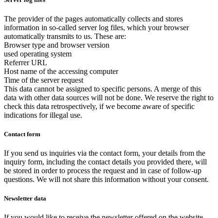
The provider of the pages automatically collects and stores
information in so-called server log files, which your browser
automatically transmits to us. These are:
Browser type and browser version
used operating system
Referrer URL
Host name of the accessing computer
Time of the server request
This data cannot be assigned to specific persons. A merge of this
data with other data sources will not be done. We reserve the right to
check this data retrospectively, if we become aware of specific
indications for illegal use.
Contact form
If you send us inquiries via the contact form, your details from the
inquiry form, including the contact details you provided there, will
be stored in order to process the request and in case of follow-up
questions. We will not share this information without your consent.
Newsletter data
If you would like to receive the newsletter offered on the website,