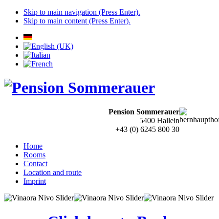
Skip to main navigation (Press Enter).
Skip to main content (Press Enter).
Pension Sommerauer
5400 Hallein
+43 (0) 6245 800 30
Home
Rooms
Contact
Location and route
Imprint