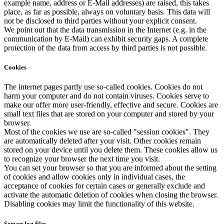
example name, address or E-Mail addresses) are raised, this takes
place, as far as possible, always on voluntary basis. This data will
not be disclosed to third parties without your explicit consent.
We point out that the data transmission in the Internet (e.g. in the
communication by E-Mail) can exhibit security gaps. A complete
protection of the data from access by third parties is not possible.
Cookies
The internet pages partly use so-called cookies. Cookies do not
harm your computer and do not contain viruses. Cookies serve to
make our offer more user-friendly, effective and secure. Cookies are
small text files that are stored on your computer and stored by your
browser.
Most of the cookies we use are so-called "session cookies". They
are automatically deleted after your visit. Other cookies remain
stored on your device until you delete them. These cookies allow us
to recognize your browser the next time you visit.
You can set your browser so that you are informed about the setting
of cookies and allow cookies only in individual cases, the
acceptance of cookies for certain cases or generally exclude and
activate the automatic deletion of cookies when closing the browser.
Disabling cookies may limit the functionality of this website.
Server log files