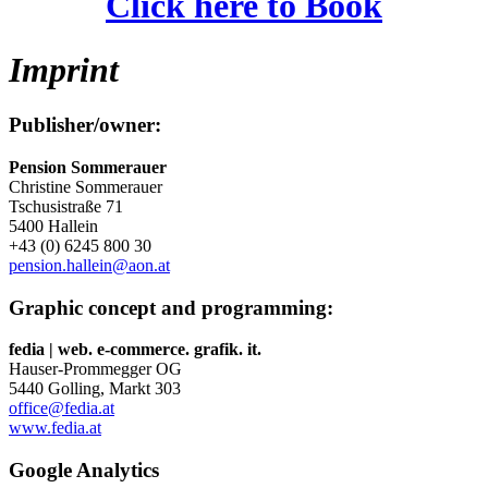
Click here to Book
Imprint
Publisher/owner:
Pension Sommerauer
Christine Sommerauer
Tschusistraße 71
5400 Hallein
+43 (0) 6245 800 30
pension.hallein@aon.at
Graphic concept and programming:
fedia | web. e-commerce. grafik. it.
Hauser-Prommegger OG
5440 Golling, Markt 303
office@fedia.at
www.fedia.at
Google Analytics