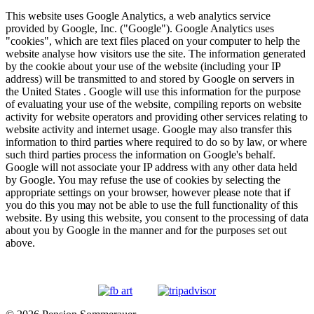
This website uses Google Analytics, a web analytics service
provided by Google, Inc. ("Google"). Google Analytics uses
"cookies", which are text files placed on your computer to help the
website analyse how visitors use the site. The information generated
by the cookie about your use of the website (including your IP
address) will be transmitted to and stored by Google on servers in
the United States . Google will use this information for the purpose
of evaluating your use of the website, compiling reports on website
activity for website operators and providing other services relating to
website activity and internet usage. Google may also transfer this
information to third parties where required to do so by law, or where
such third parties process the information on Google's behalf.
Google will not associate your IP address with any other data held
by Google. You may refuse the use of cookies by selecting the
appropriate settings on your browser, however please note that if
you do this you may not be able to use the full functionality of this
website. By using this website, you consent to the processing of data
about you by Google in the manner and for the purposes set out
above.