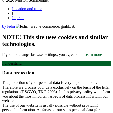
© 2026 Pension Sommerauer
Location and route
|
Imprint
by fedia
NOTE! This site uses cookies and similar
technologies.
If you not change browser settings, you agree to it.
Learn more
I understand
Data protection
The protection of your personal data is very important to us.
Therefore we process your data exclusively on the basis of the legal
regulations (DSGVO, TKG 2003). In this privacy policy we inform
you about the most important aspects of data processing within our
website.
The use of our website is usually possible without providing
personal information. As far as on our sides personal data (for