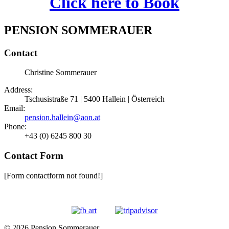
Click here to Book
PENSION SOMMERAUER
Contact
Christine Sommerauer
Address:
Tschusistraße 71 | 5400 Hallein | Österreich
Email:
pension.hallein@aon.at
Phone:
+43 (0) 6245 800 30
Contact Form
[Form contactform not found!]
© 2026 Pension Sommerauer