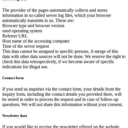
The provider of the pages automatically collects and stores
information in so-called server log files, which your browser
automatically transmits to us. These are:
Browser type and browser version
used operating system
Referrer URL
Host name of the accessing computer
Time of the server request
This data cannot be assigned to specific persons. A merge of this
data with other data sources will not be done. We reserve the right to
check this data retrospectively, if we become aware of specific
indications for illegal use.
Contact form
If you send us inquiries via the contact form, your details from the
inquiry form, including the contact details you provided there, will
be stored in order to process the request and in case of follow-up
questions. We will not share this information without your consent.
Newsletter data
If you would like to receive the newsletter offered on the website,