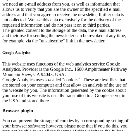
we need an e-mail address from you, as well as information that
allows us to verify that you are the owner of the specified e-mail
address and that you agree to receive the newsletter, further data is
not collected. We use this data exclusively for the delivery of the
requested information and do not pass it on to third parties.
The granted consent to the storage of the data, the e-mail address
and their use for sending the newsletter can be revoked at any time,
for example via the "unsubscribe" link in the newsletter.
Google Analytics
This website uses functions of the web analytics service Google
Analytics. Provider is the Google Inc., 1600 Amphitheater Parkway
Mountain View, CA 94043, USA.
Google Analytics uses so-called "cookies". These are text files that
are stored on your computer and that allow an analysis of the use of
the website by you. The information generated by the cookie about
your use of this website is usually transmitted to a Google server in
the USA and stored there.
Browser plugin
You can prevent the storage of cookies by a corresponding setting of
your browser software; however, please note that if you do this, you