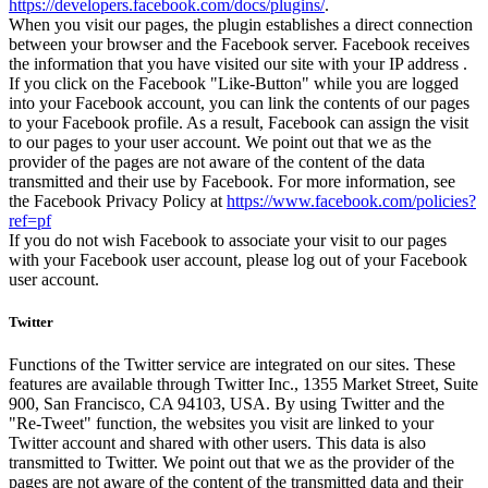
https://developers.facebook.com/docs/plugins/
.
When you visit our pages, the plugin establishes a direct connection
between your browser and the Facebook server. Facebook receives
the information that you have visited our site with your IP address .
If you click on the Facebook "Like-Button" while you are logged
into your Facebook account, you can link the contents of our pages
to your Facebook profile. As a result, Facebook can assign the visit
to our pages to your user account. We point out that we as the
provider of the pages are not aware of the content of the data
transmitted and their use by Facebook. For more information, see
the Facebook Privacy Policy at
https://www.facebook.com/policies?
ref=pf
If you do not wish Facebook to associate your visit to our pages
with your Facebook user account, please log out of your Facebook
user account.
Twitter
Functions of the Twitter service are integrated on our sites. These
features are available through Twitter Inc., 1355 Market Street, Suite
900, San Francisco, CA 94103, USA. By using Twitter and the
"Re-Tweet" function, the websites you visit are linked to your
Twitter account and shared with other users. This data is also
transmitted to Twitter. We point out that we as the provider of the
pages are not aware of the content of the transmitted data and their