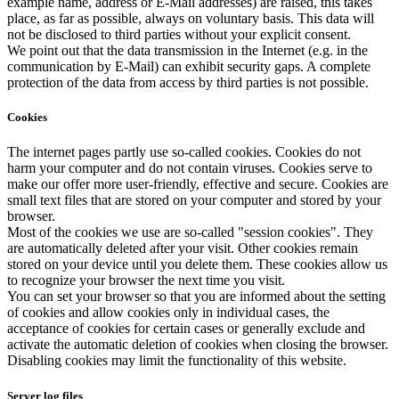
example name, address or E-Mail addresses) are raised, this takes
place, as far as possible, always on voluntary basis. This data will
not be disclosed to third parties without your explicit consent.
We point out that the data transmission in the Internet (e.g. in the
communication by E-Mail) can exhibit security gaps. A complete
protection of the data from access by third parties is not possible.
Cookies
The internet pages partly use so-called cookies. Cookies do not
harm your computer and do not contain viruses. Cookies serve to
make our offer more user-friendly, effective and secure. Cookies are
small text files that are stored on your computer and stored by your
browser.
Most of the cookies we use are so-called "session cookies". They
are automatically deleted after your visit. Other cookies remain
stored on your device until you delete them. These cookies allow us
to recognize your browser the next time you visit.
You can set your browser so that you are informed about the setting
of cookies and allow cookies only in individual cases, the
acceptance of cookies for certain cases or generally exclude and
activate the automatic deletion of cookies when closing the browser.
Disabling cookies may limit the functionality of this website.
Server log files