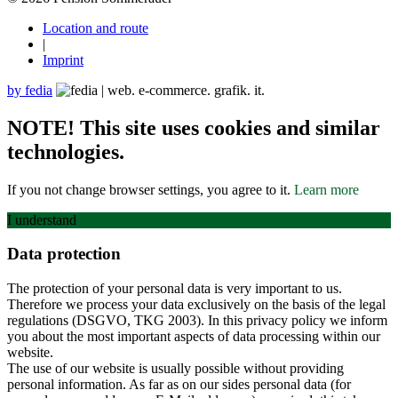
Location and route
|
Imprint
by fedia
NOTE! This site uses cookies and similar
technologies.
If you not change browser settings, you agree to it.
Learn more
I understand
Data protection
The protection of your personal data is very important to us.
Therefore we process your data exclusively on the basis of the legal
regulations (DSGVO, TKG 2003). In this privacy policy we inform
you about the most important aspects of data processing within our
website.
The use of our website is usually possible without providing
personal information. As far as on our sides personal data (for