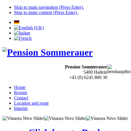
Skip to main navigation (Press Enter).
Skip to main content (Press Enter).
Pension Sommerauer
5400 Hallein
+43 (0) 6245 800 30
Home
Rooms
Contact
Location and route
Imprint