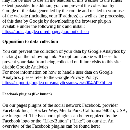
may not be able to use all the features of this website to the fullest
extent possible. In addition, you can prevent the collection by
Google of the data generated by the cookie and related to your use
of the website (including your IP address) as well as the processing
of this data by Google by downloading the browser plug-in
available under the following link and install:
https://tools.google.com/dlpage/gaoptout?hl=en
Opposition to data collection
You can prevent the collection of your data by Google Analytics by
clicking on the following link. An opt -out cookie will be set to
prevent your data from being collected on future visits to this site:
disable Google Analytics
For more information on how to handle user data on Google
Analytics, please refer to the Google Privacy Policy:
https://support.google.com/analytics/answer/6004245?hl=en
Facebook plugins (like button)
On our pages plugins of the social network Facebook, provider
Facebook Inc., 1 Hacker Way, Menlo Park, California 94025, USA,
are integrated. The Facebook plugins can be recognized by the
Facebook logo or the "Like-Button" ("Like") on our site. An
overview of the Facebook plugins can be found here: