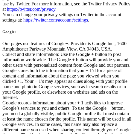
use by Twitter. For more information, see the Twitter Privacy Policy
at
https://twitter.com/privacy
.
You can change your privacy settings on Twitter in the account
settings at:
https://twitter.com/account/settings
.
Google+
Our pages use features of Google+. Provider is Google Inc., 1600
Amphitheater Parkway Mountain View, CA 94043, USA.
Collect and share information: Use the Google + button to post
information worldwide. The Google + button will provide you and
other users with personalized content from Google and our partners.
Google stores both the information that you + 1’d for a piece of
content and information about the page you viewed when you
clicked +1. Your + 1’s may appear as clues along with your profile
name and photo in Google services, such as in search results or in
your Google profile, or elsewhere on websites and ads on the
Internet.
Google records information about your + 1 activities to improve
Google’s services to you and others. To use the Google + button,
you need a globally visible, public Google profile that must contain
at least the name chosen for the profile. This name will be used in all
Google services. In some cases, this name may also replace a
different name you used when sharing content through your Google